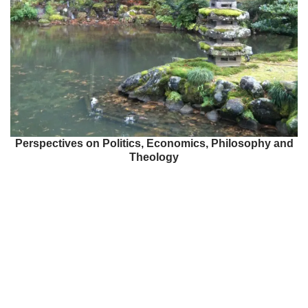
Perspectives on Politics, Economics, Philosophy and
Theology