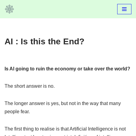
Skip
to
content
AI : Is this the End?
Is AI going to ruin the economy or take over the world?
The short answer is no.
The longer answer is yes, but not in the way that many
people fear.
The first thing to realise is that Artificial Intelligence is not