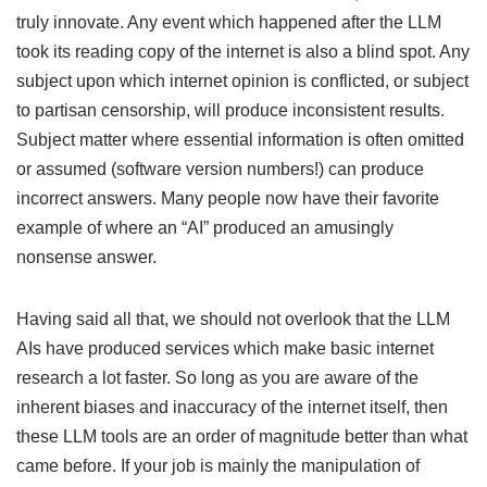
truly innovate. Any event which happened after the LLM
took its reading copy of the internet is also a blind spot. Any
subject upon which internet opinion is conflicted, or subject
to partisan censorship, will produce inconsistent results.
Subject matter where essential information is often omitted
or assumed (software version numbers!) can produce
incorrect answers. Many people now have their favorite
example of where an “AI” produced an amusingly
nonsense answer.
Having said all that, we should not overlook that the LLM
AIs have produced services which make basic internet
research a lot faster. So long as you are aware of the
inherent biases and inaccuracy of the internet itself, then
these LLM tools are an order of magnitude better than what
came before. If your job is mainly the manipulation of