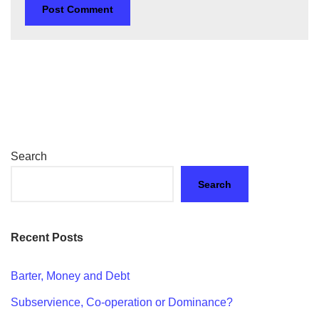
Search
Search
Recent Posts
Barter, Money and Debt
Subservience, Co-operation or Dominance?