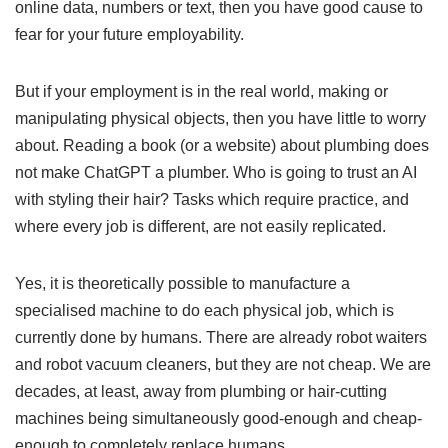
online data, numbers or text, then you have good cause to
fear for your future employability.
But if your employment is in the real world, making or
manipulating physical objects, then you have little to worry
about. Reading a book (or a website) about plumbing does
not make ChatGPT a plumber. Who is going to trust an AI
with styling their hair? Tasks which require practice, and
where every job is different, are not easily replicated.
Yes, it is theoretically possible to manufacture a
specialised machine to do each physical job, which is
currently done by humans. There are already robot waiters
and robot vacuum cleaners, but they are not cheap. We are
decades, at least, away from plumbing or hair-cutting
machines being simultaneously good-enough and cheap-
enough to completely replace humans.