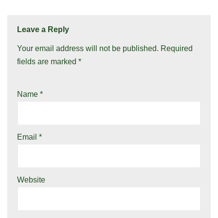
Leave a Reply
Your email address will not be published.
Required
fields are marked
*
Name
*
Email
*
Website