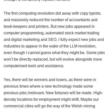
The first computing revolution did away with copy typists,
and massively reduced the number of accountants and
book-keepers and printers. But new jobs appeared in
computer programming, automated stock market trading
and digital marketing and SEO. I fully expect new jobs and
industries to appear in the wake of the LLM revolution,
even though I cannot guess what they might be. Some jobs
won’t be directly replaced, but will evolve alongside more
computerised tools and assistance.
Yes, there will be winners and losers, as there were in
previous times where a new technology made some
previous jobs irrelevant. New fortunes will be made. High-
density locations for employment might shift. Maybe our
commercial cities will go the way of the Welsh mining