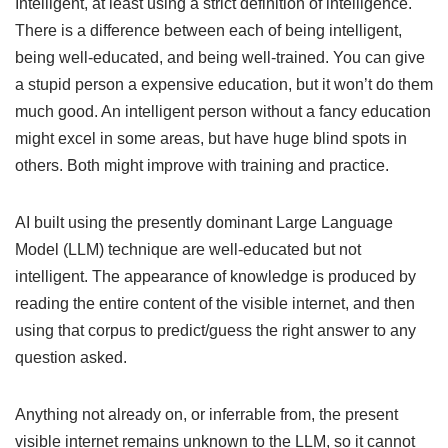
Intelligent, at least using a strict definition of intelligence.
There is a difference between each of being intelligent,
being well-educated, and being well-trained. You can give
a stupid person a expensive education, but it won’t do them
much good. An intelligent person without a fancy education
might excel in some areas, but have huge blind spots in
others. Both might improve with training and practice.
AI built using the presently dominant Large Language
Model (LLM) technique are well-educated but not
intelligent. The appearance of knowledge is produced by
reading the entire content of the visible internet, and then
using that corpus to predict/guess the right answer to any
question asked.
Anything not already on, or inferrable from, the present
visible internet remains unknown to the LLM, so it cannot