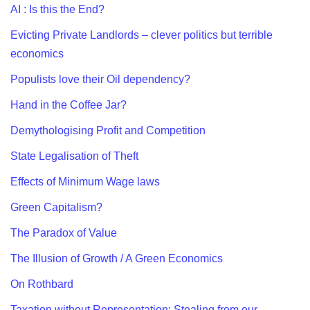
AI : Is this the End?
Evicting Private Landlords – clever politics but terrible
economics
Populists love their Oil dependency?
Hand in the Coffee Jar?
Demythologising Profit and Competition
State Legalisation of Theft
Effects of Minimum Wage laws
Green Capitalism?
The Paradox of Value
The Illusion of Growth / A Green Economics
On Rothbard
Taxation without Representation: Stealing from our