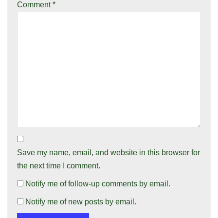
Comment
*
Save my name, email, and website in this browser for
the next time I comment.
Notify me of follow-up comments by email.
Notify me of new posts by email.