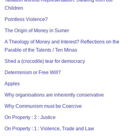
Children
Pointless Violence?
The Origin of Money in Sumer
A Theology of Money and Interest? Reflections on the
Parable of the Talents / Ten Minas
Shed a (crocodile) tear for democracy
Determinism or Free Will?
Apples
Why organisations are inherently conservative
Why Communism must be Coercive
On Property : 2 : Justice
On Property : 1 : Violence, Trade and Law