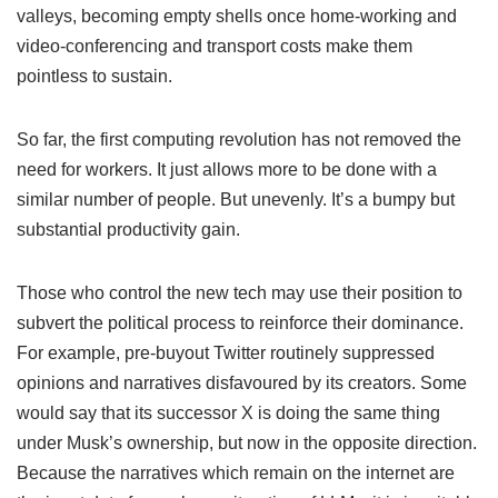
valleys, becoming empty shells once home-working and
video-conferencing and transport costs make them
pointless to sustain.
So far, the first computing revolution has not removed the
need for workers. It just allows more to be done with a
similar number of people. But unevenly. It’s a bumpy but
substantial productivity gain.
Those who control the new tech may use their position to
subvert the political process to reinforce their dominance.
For example, pre-buyout Twitter routinely suppressed
opinions and narratives disfavoured by its creators. Some
would say that its successor X is doing the same thing
under Musk’s ownership, but now in the opposite direction.
Because the narratives which remain on the internet are