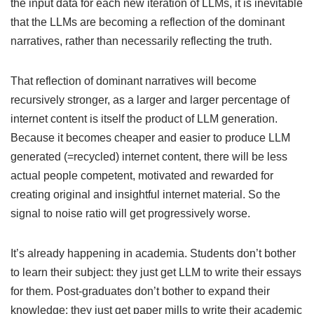
the input data for each new iteration of LLMs, it is inevitable
that the LLMs are becoming a reflection of the dominant
narratives, rather than necessarily reflecting the truth.
That reflection of dominant narratives will become
recursively stronger, as a larger and larger percentage of
internet content is itself the product of LLM generation.
Because it becomes cheaper and easier to produce LLM
generated (=recycled) internet content, there will be less
actual people competent, motivated and rewarded for
creating original and insightful internet material. So the
signal to noise ratio will get progressively worse.
It’s already happening in academia. Students don’t bother
to learn their subject: they just get LLM to write their essays
for them. Post-graduates don’t bother to expand their
knowledge: they just get paper mills to write their academic