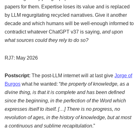
papers for them. Expertise loses its value and is replaced
by LLM regurgitating recycled narratives. Give it another
decade and which humans will be well-enough informed to
contradict whatever ChatGPT v37 is saying,
and upon
what sources could they rely to do so?
RJ7: May 2026
Postscript:
The post-LLM internet will at last give
Jorge of
Burgos
what he wanted: “
the property of knowledge, as a
divine thing, is that it is complete and has been defined
since the beginning, in the perfection of the Word which
expresses itself to itself. […] There is no progress, no
revolution of ages, in the history of knowledge, but at most
a continuous and sublime recapitulation
.”