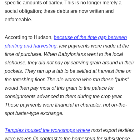
specific amounts of barley. This is no longer merely a
social obligation; these debts are now written and
enforceable.
According to Hudson,
because of the time gap between
planting and harvesting
, few payments were made at the
time of purchase. When Babylonians went to the local
alehouse, they did not pay by carrying grain around in their
pockets. They ran up a tab to be settled at harvest time on
the threshing floor. The ale women who ran these “pubs”
would then pay most of this grain to the palace for
consignments advanced to them during the crop year.
These payments were financial in character, not on-the-
spot barter-type exchange.
Temples housed the workshops where
most export textiles
were woven (in contrast to the homespun for subsistence