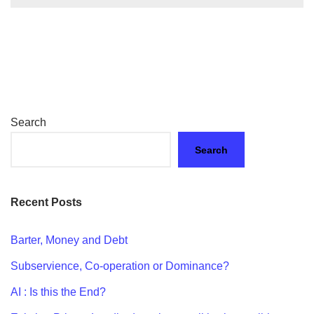
Search
Search
Recent Posts
Barter, Money and Debt
Subservience, Co-operation or Dominance?
AI : Is this the End?