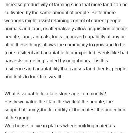
increase productivity of farming such that more land can be
cultivated by the same amount of people. Better/more
weapons might assist retaining control of current people,
animals and land, or alternatively allow acquisition of more
people, land, animals, tools. Improved capability at any or
all of these things allows the community to grow and to be
more resilient and adaptable to unexpected events like bad
harvests, or getting raided by neighbours. It is this
resilience and adaptability that causes land, herds, people
and tools to look like wealth.
What is valuable to a late stone age community?
Firstly we value the clan: the work of the people, the
support of family, the fecundity of the mates, the protection
of the group.
We choose to live in places where building materials