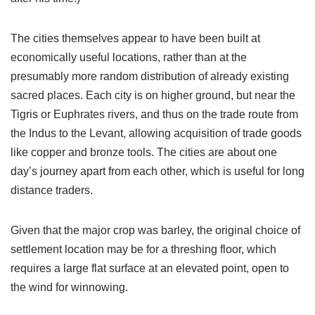
The cities themselves appear to have been built at
economically useful locations, rather than at the
presumably more random distribution of already existing
sacred places. Each city is on higher ground, but near the
Tigris or Euphrates rivers, and thus on the trade route from
the Indus to the Levant, allowing acquisition of trade goods
like copper and bronze tools. The cities are about one
day’s journey apart from each other, which is useful for long
distance traders.
Given that the major crop was barley, the original choice of
settlement location may be for a threshing floor, which
requires a large flat surface at an elevated point, open to
the wind for winnowing.