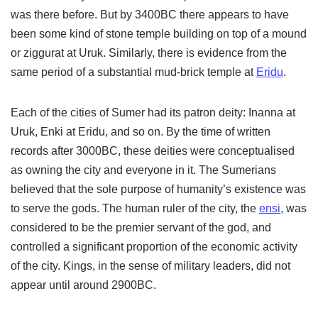
was there before. But by 3400BC there appears to have
been some kind of stone temple building on top of a mound
or ziggurat at Uruk. Similarly, there is evidence from the
same period of a substantial mud-brick temple at
Eridu
.
Each of the cities of Sumer had its patron deity: Inanna at
Uruk, Enki at Eridu, and so on. By the time of written
records after 3000BC, these deities were conceptualised
as owning the city and everyone in it. The Sumerians
believed that the sole purpose of humanity’s existence was
to serve the gods. The human ruler of the city, the
ensi
, was
considered to be the premier servant of the god, and
controlled a significant proportion of the economic activity
of the city. Kings, in the sense of military leaders, did not
appear until around 2900BC.