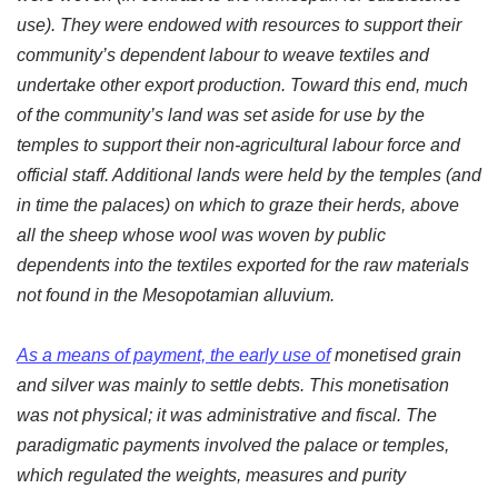
use). They were endowed with resources to support their
community’s dependent labour to weave textiles and
undertake other export production. Toward this end, much
of the community’s land was set aside for use by the
temples to support their non-agricultural labour force and
official staff. Additional lands were held by the temples (and
in time the palaces) on which to graze their herds, above
all the sheep whose wool was woven by public
dependents into the textiles exported for the raw materials
not found in the Mesopotamian alluvium.
As a means of payment, the early use of
monetised grain
and silver was mainly to settle debts. This monetisation
was not physical; it was administrative and fiscal. The
paradigmatic payments involved the palace or temples,
which regulated the weights, measures and purity