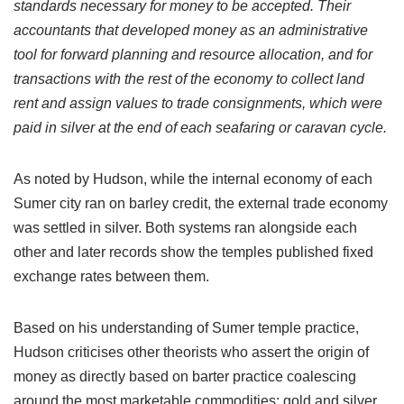
standards necessary for money to be accepted. Their
accountants that developed money as an administrative
tool for forward planning and resource allocation, and for
transactions with the rest of the economy to collect land
rent and assign values to trade consignments, which were
paid in silver at the end of each seafaring or caravan cycle.
As noted by Hudson, while the internal economy of each
Sumer city ran on barley credit, the external trade economy
was settled in silver. Both systems ran alongside each
other and later records show the temples published fixed
exchange rates between them.
Based on his understanding of Sumer temple practice,
Hudson criticises other theorists who assert the origin of
money as directly based on barter practice coalescing
around the most marketable commodities: gold and silver.