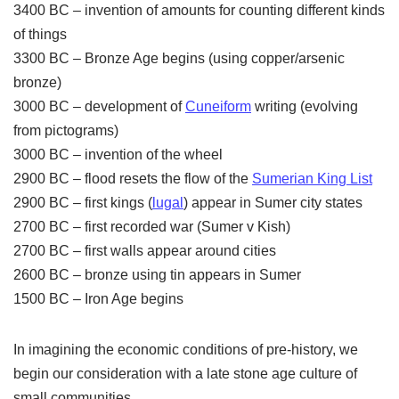
3400 BC – invention of amounts for counting different kinds
of things
3300 BC – Bronze Age begins (using copper/arsenic
bronze)
3000 BC – development of
Cuneiform
writing (evolving
from pictograms)
3000 BC – invention of the wheel
2900 BC – flood resets the flow of the
Sumerian King List
2900 BC – first kings (
lugal
) appear in Sumer city states
2700 BC – first recorded war (Sumer v Kish)
2700 BC – first walls appear around cities
2600 BC – bronze using tin appears in Sumer
1500 BC – Iron Age begins
In imagining the economic conditions of pre-history, we
begin our consideration with a late stone age culture of
small communities.