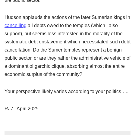
the public sector.
Hudson applauds the actions of the later Sumerian kings in
cancelling
all debts owed to the temples (which I also
support), but seems less interested in the morality of the
systematic debt enslavement which necessitated such debt
cancellation. Do the Sumer temples represent a benign
public sector, or are they rather the administrative vehicle of
a dominant oligarchic clique, absorbing almost the entire
economic surplus of the community?
Your perspective likely varies according to your politics…..
RJ7 : April 2025