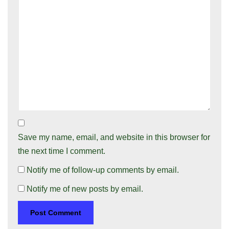
Save my name, email, and website in this browser for
the next time I comment.
Notify me of follow-up comments by email.
Notify me of new posts by email.