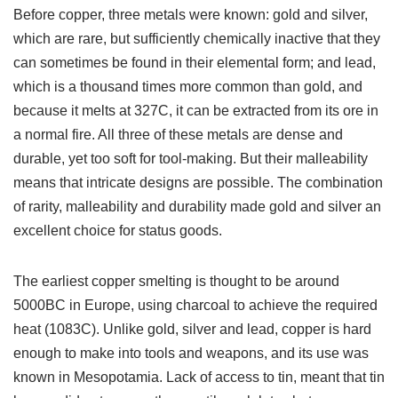
Before copper, three metals were known: gold and silver,
which are rare, but sufficiently chemically inactive that they
can sometimes be found in their elemental form; and lead,
which is a thousand times more common than gold, and
because it melts at 327C, it can be extracted from its ore in
a normal fire. All three of these metals are dense and
durable, yet too soft for tool-making. But their malleability
means that intricate designs are possible. The combination
of rarity, malleability and durability made gold and silver an
excellent choice for status goods.
The earliest copper smelting is thought to be around
5000BC in Europe, using charcoal to achieve the required
heat (1083C). Unlike gold, silver and lead, copper is hard
enough to make into tools and weapons, and its use was
known in Mesopotamia. Lack of access to tin, meant that tin