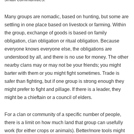
Many groups are nomadic, based on hunting, but some are
settling in one place based on livestock or farming. Within
the group, exchange of goods is based on family
obligation, clan obligation or ritual obligation. Because
everyone knows everyone else, the obligations are
understood by all, and there is no use for money. The other
nearby clans may or may not be your friends; you might
barter with them or you might fight sometimes. Trade is
safer than fighting, but if one group is strong enough they
might prefer to fight and pillage. If there is a leader, they
might be a chieftain or a council of elders.
For a clan or community of a specific number of people,
there is a limit on how much land that group can usefully
work (for either crops or animals). Better/more tools might