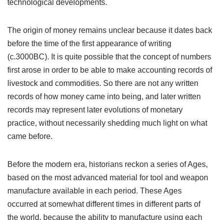
technological developments.
The origin of money remains unclear because it dates back
before the time of the first appearance of writing
(c.3000BC). It is quite possible that the concept of numbers
first arose in order to be able to make accounting records of
livestock and commodities. So there are not any written
records of how money came into being, and later written
records may represent later evolutions of monetary
practice, without necessarily shedding much light on what
came before.
Before the modern era, historians reckon a series of Ages,
based on the most advanced material for tool and weapon
manufacture available in each period. These Ages
occurred at somewhat different times in different parts of
the world, because the ability to manufacture using each