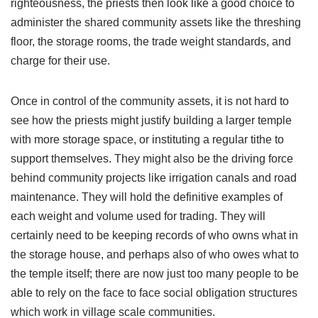
righteousness, the priests then look like a good choice to
administer the shared community assets like the threshing
floor, the storage rooms, the trade weight standards, and
charge for their use.
Once in control of the community assets, it is not hard to
see how the priests might justify building a larger temple
with more storage space, or instituting a regular tithe to
support themselves. They might also be the driving force
behind community projects like irrigation canals and road
maintenance. They will hold the definitive examples of
each weight and volume used for trading. They will
certainly need to be keeping records of who owns what in
the storage house, and perhaps also of who owes what to
the temple itself; there are now just too many people to be
able to rely on the face to face social obligation structures
which work in village scale communities.