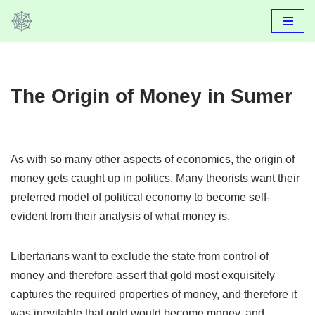
Skip
to
content
The Origin of Money in Sumer
As with so many other aspects of economics, the origin of
money gets caught up in politics. Many theorists want their
preferred model of political economy to become self-
evident from their analysis of what money is.
Libertarians want to exclude the state from control of
money and therefore assert that gold most exquisitely
captures the required properties of money, and therefore it
was inevitable that gold would become money, and