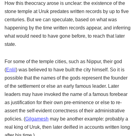
How this theocracy arose is unclear: the existence of the
stone temple at Uruk predates written records by up to five
centuries. But we can speculate, based on what was
happening by the time written records appear, and inferring
what would need to have gone before, to reach that later
state.
For some of the temple cities, such as Nippur, their god
(
Enlil
) was believed to have built the city himself. So it is
possible that the names of the gods represent the founder
of the settlement or else an early famous leader. Later
leaders may have invoked the name of a famous forebear
as justification for their own pre-eminence or else to re-
assert the self-evident correctness of their administrative
policies. (
Gilgamesh
may be another example: probably a
real king of Uruk, then later deified in accounts written long
after his time.)