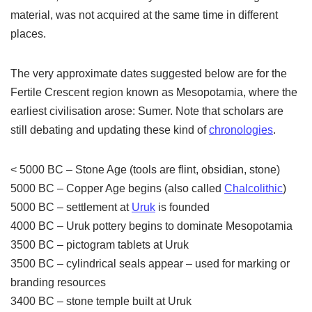
material, was not acquired at the same time in different
places.
The very approximate dates suggested below are for the
Fertile Crescent region known as Mesopotamia, where the
earliest civilisation arose: Sumer. Note that scholars are
still debating and updating these kind of
chronologies
.
< 5000 BC – Stone Age (tools are flint, obsidian, stone)
5000 BC – Copper Age begins (also called
Chalcolithic
)
5000 BC – settlement at
Uruk
is founded
4000 BC – Uruk pottery begins to dominate Mesopotamia
3500 BC – pictogram tablets at Uruk
3500 BC – cylindrical seals appear – used for marking or
branding resources
3400 BC – stone temple built at Uruk