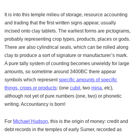
It is into this temple milieu of storage, resource accounting
and trading that the first written signs appear, usually
incised onto clay tablets. The earliest forms are pictograms,
probably representing crop types, products, places or gods.
There are also cylindrical seals, which can be rolled along
clay to produce a sort of signature or manufacturer’s mark.
A pure tally system of counting becomes unwieldy for large
amounts, so sometime around 3400BC there appear
symbols which represent
specific amounts of specific
things, crops or products
: (one
cubit
, two
mina
, etc),
although not yet of pure numbers (one, two) or phonetic
writing. Accountancy is born!
For
Michael Hudson
, this is the origin of money: credit and
debt records in the temples of early Sumer, recorded as