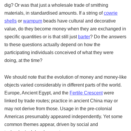
dig? Or was that just a wholesale trade of smithing
materials, in standardised amounts. If a string of
cowrie
shells
or
wampum
beads have cultural and decorative
value, do they become money when they are exchanged in
specific quantities or is that still just
barter
? Do the answers
to these questions actually depend on how the
participating individuals conceived of what they were
doing, at the time?
We should note that the evolution of money and money-like
objects varied considerably in different parts of the world.
Europe, Ancient Egypt, and the
Fertile Crescent
were
linked by trade routes; practice in ancient China may or
may not derive from those. Usage in the pre-colonial
Americas presumably appeared independently. Yet some
common themes appear, driven by social and