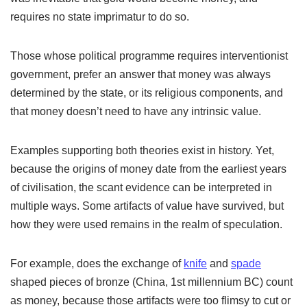
requires no state imprimatur to do so.
Those whose political programme requires interventionist
government, prefer an answer that money was always
determined by the state, or its religious components, and
that money doesn’t need to have any intrinsic value.
Examples supporting both theories exist in history. Yet,
because the origins of money date from the earliest years
of civilisation, the scant evidence can be interpreted in
multiple ways. Some artifacts of value have survived, but
how they were used remains in the realm of speculation.
For example, does the exchange of
knife
and
spade
shaped pieces of bronze (China, 1st millennium BC) count
as money, because those artifacts were too flimsy to cut or