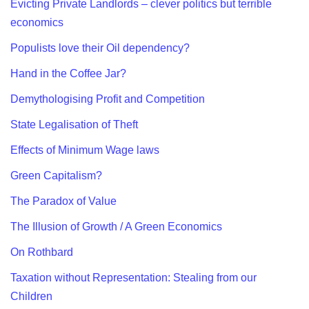
Evicting Private Landlords – clever politics but terrible
economics
Populists love their Oil dependency?
Hand in the Coffee Jar?
Demythologising Profit and Competition
State Legalisation of Theft
Effects of Minimum Wage laws
Green Capitalism?
The Paradox of Value
The Illusion of Growth / A Green Economics
On Rothbard
Taxation without Representation: Stealing from our
Children