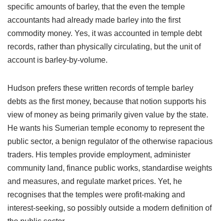
specific amounts of barley, that the even the temple
accountants had already made barley into the first
commodity money. Yes, it was accounted in temple debt
records, rather than physically circulating, but the unit of
account is barley-by-volume.
Hudson prefers these written records of temple barley
debts as the first money, because that notion supports his
view of money as being primarily given value by the state.
He wants his Sumerian temple economy to represent the
public sector, a benign regulator of the otherwise rapacious
traders. His temples provide employment, administer
community land, finance public works, standardise weights
and measures, and regulate market prices. Yet, he
recognises that the temples were profit-making and
interest-seeking, so possibly outside a modern definition of