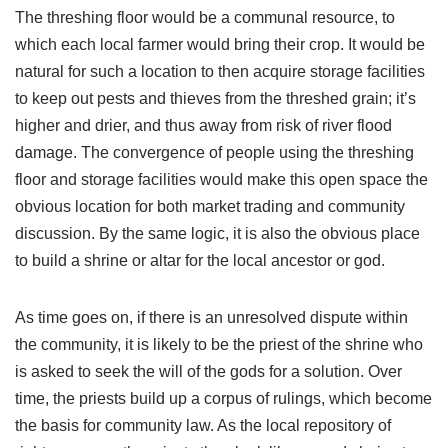
The threshing floor would be a communal resource, to
which each local farmer would bring their crop. It would be
natural for such a location to then acquire storage facilities
to keep out pests and thieves from the threshed grain; it’s
higher and drier, and thus away from risk of river flood
damage. The convergence of people using the threshing
floor and storage facilities would make this open space the
obvious location for both market trading and community
discussion. By the same logic, it is also the obvious place
to build a shrine or altar for the local ancestor or god.
As time goes on, if there is an unresolved dispute within
the community, it is likely to be the priest of the shrine who
is asked to seek the will of the gods for a solution. Over
time, the priests build up a corpus of rulings, which become
the basis for community law. As the local repository of