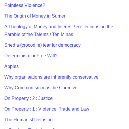
Pointless Violence?
The Origin of Money in Sumer
A Theology of Money and Interest? Reflections on the
Parable of the Talents / Ten Minas
Shed a (crocodile) tear for democracy
Determinism or Free Will?
Apples
Why organisations are inherently conservative
Why Communism must be Coercive
On Property : 2 : Justice
On Property : 1 : Violence, Trade and Law
The Humanist Delusion