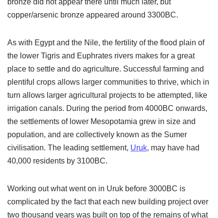
bronze did not appear there until much later, but
copper/arsenic bronze appeared around 3300BC.
As with Egypt and the Nile, the fertility of the flood plain of
the lower Tigris and Euphrates rivers makes for a great
place to settle and do agriculture. Successful farming and
plentiful crops allows larger communities to thrive, which in
turn allows larger agricultural projects to be attempted, like
irrigation canals. During the period from 4000BC onwards,
the settlements of lower Mesopotamia grew in size and
population, and are collectively known as the Sumer
civilisation. The leading settlement,
Uruk
, may have had
40,000 residents by 3100BC.
Working out what went on in Uruk before 3000BC is
complicated by the fact that each new building project over
two thousand years was built on top of the remains of what