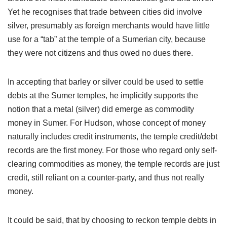
Yet he recognises that trade between cities did involve
silver, presumably as foreign merchants would have little
use for a “tab” at the temple of a Sumerian city, because
they were not citizens and thus owed no dues there.
In accepting that barley or silver could be used to settle
debts at the Sumer temples, he implicitly supports the
notion that a metal (silver) did emerge as commodity
money in Sumer. For Hudson, whose concept of money
naturally includes credit instruments, the temple credit/debt
records are the first money. For those who regard only self-
clearing commodities as money, the temple records are just
credit, still reliant on a counter-party, and thus not really
money.
It could be said, that by choosing to reckon temple debts in