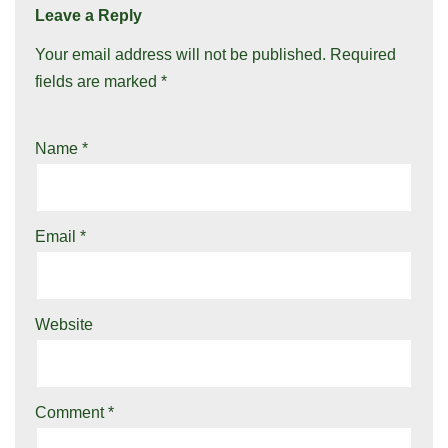
Leave a Reply
Your email address will not be published.
Required
fields are marked
*
Name
*
Email
*
Website
Comment
*