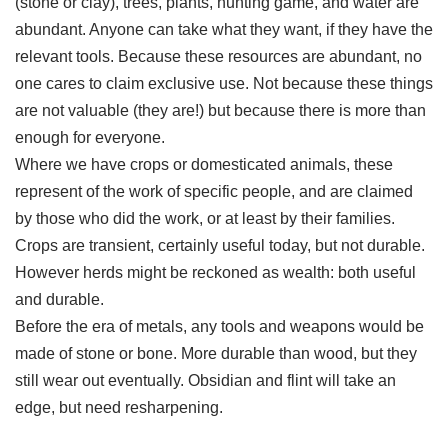
(stone or clay), trees, plants, hunting game, and water are
abundant. Anyone can take what they want, if they have the
relevant tools. Because these resources are abundant, no
one cares to claim exclusive use. Not because these things
are not valuable (they are!) but because there is more than
enough for everyone.
Where we have crops or domesticated animals, these
represent of the work of specific people, and are claimed
by those who did the work, or at least by their families.
Crops are transient, certainly useful today, but not durable.
However herds might be reckoned as wealth: both useful
and durable.
Before the era of metals, any tools and weapons would be
made of stone or bone. More durable than wood, but they
still wear out eventually. Obsidian and flint will take an
edge, but need resharpening.