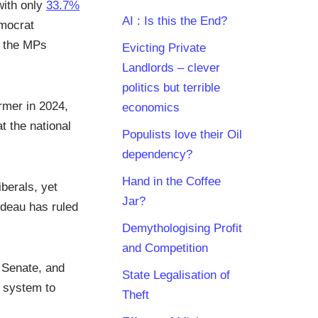
with only
33.7%
AI : Is this the End?
emocrat
f the MPs
Evicting Private
Landlords – clever
politics but terrible
rmer in 2024,
economics
t the national
Populists love their Oil
dependency?
Hand in the Coffee
berals, yet
Jar?
udeau has ruled
Demythologising Profit
and Competition
e Senate, and
State Legalisation of
l system to
Theft