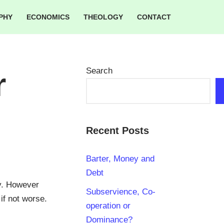
PHY
ECONOMICS
THEOLOGY
CONTACT
Search
r
Recent Posts
Barter, Money and
Debt
cy. However
Subservience, Co-
if not worse.
operation or
Dominance?