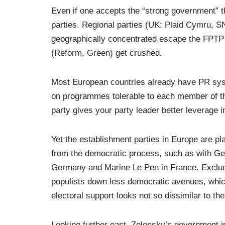
Even if one accepts the “strong government” th
parties. Regional parties (UK: Plaid Cymru, 
geographically concentrated escape the FPTP 
(Reform, Green) get crushed.
Most European countries already have PR syst
on programmes tolerable to each member of the
party gives your party leader better leverage i
Yet the establishment parties in Europe are p
from the democratic process, such as with Ge
Germany and Marine Le Pen in France. Exclud
populists down less democratic avenues, which
electoral support looks not so dissimilar to t
Looking further east, Zelensky’s government i