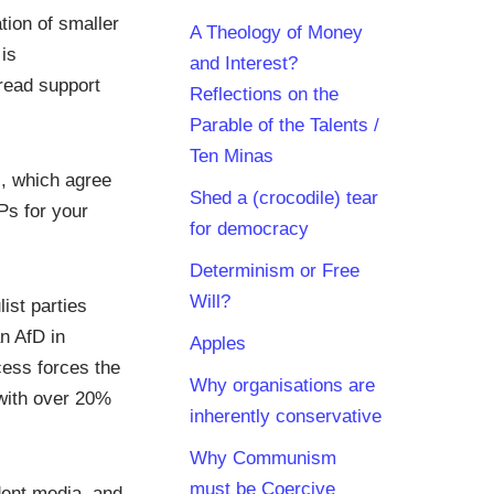
tion of smaller
A Theology of Money
is
and Interest?
read support
Reflections on the
Parable of the Talents /
Ten Minas
s, which agree
Shed a (crocodile) tear
Ps for your
for democracy
Determinism or Free
Will?
ist parties
n AfD in
Apples
ess forces the
Why organisations are
 with over 20%
inherently conservative
Why Communism
must be Coercive
dent media, and