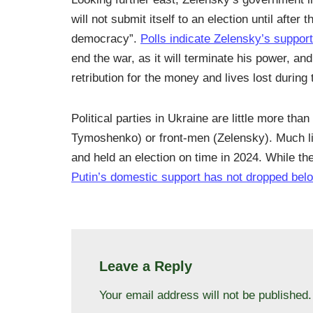
will not submit itself to an election until aft
democracy”.
Polls indicate Zelensky’s support
end the war, as it will terminate his power, a
retribution for the money and lives lost during 
Political parties in Ukraine are little more th
Tymoshenko) or front-men (Zelensky). Much like
and held an election on time in 2024. While th
Putin’s domestic support has not dropped be
Leave a Reply
Your email address will not be published.