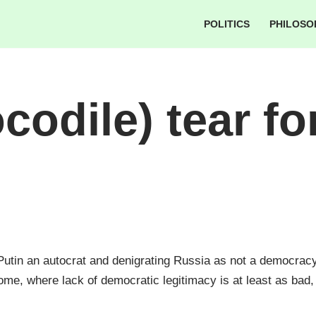
POLITICS
PHILOSO
codile) tear fo
 Putin an autocrat and denigrating Russia as not a democra
ome, where lack of democratic legitimacy is at least as bad, 