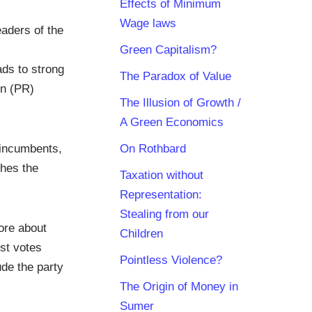
Effects of Minimum
Wage laws
eaders of the
Green Capitalism?
ads to strong
The Paradox of Value
on (PR)
The Illusion of Growth /
A Green Economics
 incumbents,
On Rothbard
shes the
Taxation without
Representation:
Stealing from our
ore about
Children
ost votes
Pointless Violence?
de the party
The Origin of Money in
Sumer