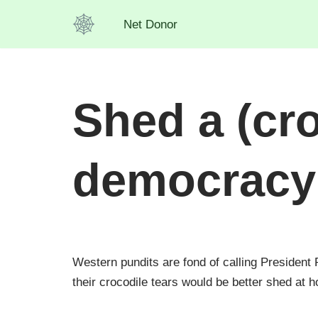
Net Donor
Skip
to
content
Shed a (cro
democracy
Western pundits are fond of calling President
their crocodile tears would be better shed at h