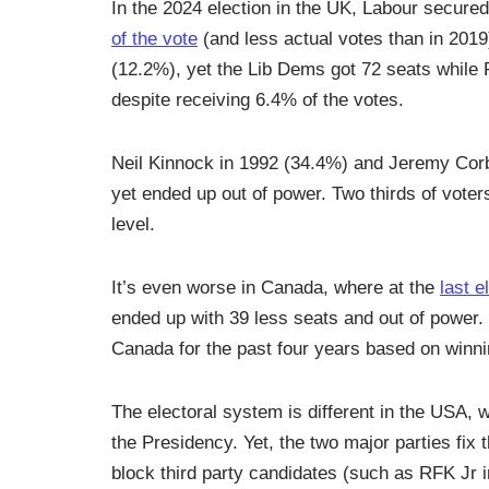
In the 2024 election in the UK, Labour secure
of the vote
(and less actual votes than in 201
(12.2%), yet the Lib Dems got 72 seats while 
despite receiving 6.4% of the votes.
Neil Kinnock in 1992 (34.4%) and Jeremy Corby
yet ended up out of power. Two thirds of voter
level.
It’s even worse in Canada, where at the
last e
ended up with 39 less seats and out of power.
Canada for the past four years based on winni
The electoral system is different in the USA, 
the Presidency. Yet, the two major parties fix 
block third party candidates (such as RFK Jr i