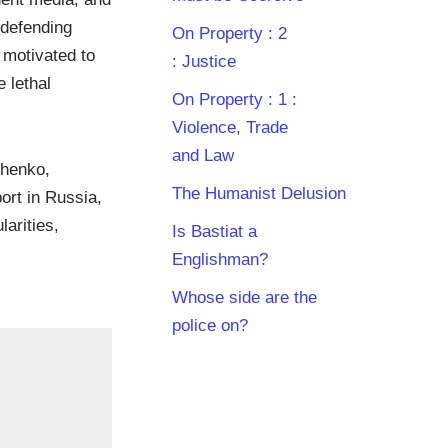
“defending
On Property : 2
y motivated to
: Justice
 lethal
On Property : 1 :
Violence, Trade
and Law
shenko,
The Humanist Delusion
ort in Russia,
arities,
Is Bastiat a
Englishman?
Whose side are the
police on?