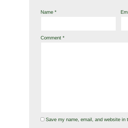
Name
*
Em
Comment
*
Save my name, email, and website in t