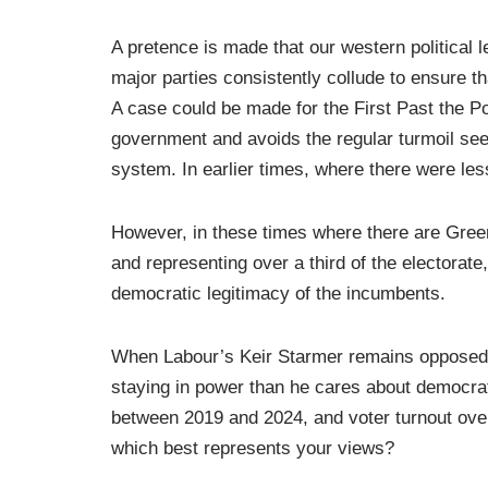
A pretence is made that our western political le
major parties consistently collude to ensure t
A case could be made for the First Past the Po
government and avoids the regular turmoil see
system. In earlier times, where there were le
However, in these times where there are Gree
and representing over a third of the electorate
democratic legitimacy of the incumbents.
When Labour’s Keir Starmer remains opposed t
staying in power than he cares about democrati
between 2019 and 2024, and voter turnout over
which best represents your views?