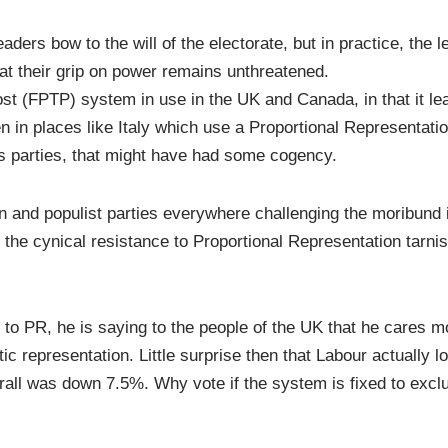
aders bow to the will of the electorate, but in practice, the l
hat their grip on power remains unthreatened.
st (FPTP) system in use in the UK and Canada, in that it le
n in places like Italy which use a Proportional Representati
ss parties, that might have had some cogency.
n and populist parties everywhere challenging the moribund
, the cynical resistance to Proportional Representation tarni
o PR, he is saying to the people of the UK that he cares m
c representation. Little surprise then that Labour actually l
all was down 7.5%. Why vote if the system is fixed to exclu