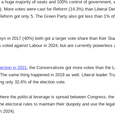
d a huge majority of seats and 100% control of government, 
9). More votes were cast for Reform (14.3%) than Liberal D
Reform got only 5. The Green Party also got less than 1% o
n in 2017 (40%) both got a larger vote share than Kier Sta
s voted against Labour in 2024, but are currently powerless a
lection in 2021
, the Conservatives got more votes than the Li
 The same thing happened in 2019 as well. Liberal leader Tr
ng only 32.6% of the election vote.
where the political leverage is spread between Congress, th
the electoral rules to maintain their duopoly and use the lega
n 2024).