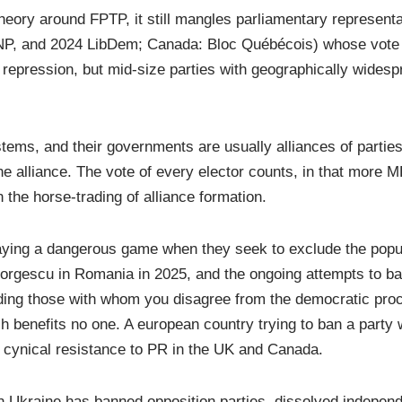
eory around FPTP, it still mangles parliamentary representa
SNP, and 2024 LibDem; Canada: Bloc Québécois) whose vote 
repression, but mid-size parties with geographically widesp
ems, and their governments are usually alliances of partie
 alliance. The vote of every elector counts, in that more M
n the horse-trading of alliance formation.
laying a dangerous game when they seek to exclude the popul
orgescu in Romania in 2025, and the ongoing attempts to ba
ing those with whom you disagree from the democratic proc
 benefits no one. A european country trying to ban a party
he cynical resistance to PR in the UK and Canada.
n Ukraine has banned opposition parties, dissolved indepen