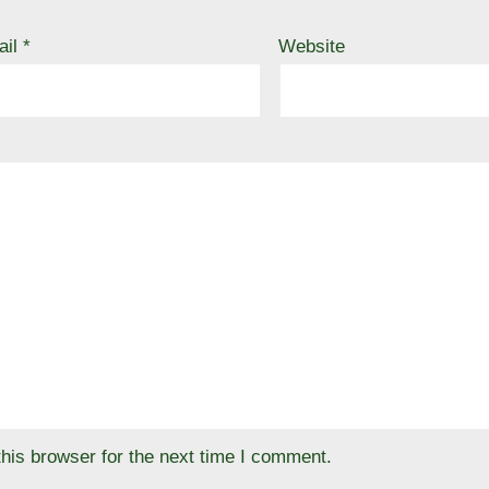
ail
*
Website
his browser for the next time I comment.