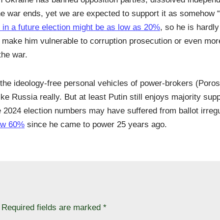
er the war ends, yet we are expected to support it as somehow 
 in a future election might be as low as 20%
, so he is hardl
nd make him vulnerable to corruption prosecution or even more
the war.
an the ideology-free personal vehicles of power-brokers (Poro
 Russia really. But at least Putin still enjoys majority supp
e 2024 election numbers may have suffered from ballot irregul
low 60%
since he came to power 25 years ago.
Required fields are marked
*