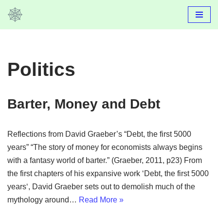
Skip
to
content
Politics
Barter, Money and Debt
Reflections from David Graeber’s “Debt, the first 5000
years” “The story of money for economists always begins
with a fantasy world of barter.” (Graeber, 2011, p23) From
the first chapters of his expansive work ‘Debt, the first 5000
years‘, David Graeber sets out to demolish much of the
mythology around…
Read More »