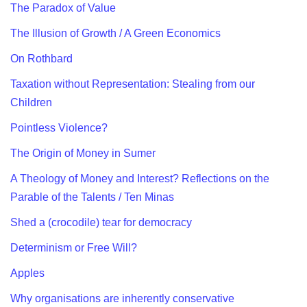
The Paradox of Value
The Illusion of Growth / A Green Economics
On Rothbard
Taxation without Representation: Stealing from our
Children
Pointless Violence?
The Origin of Money in Sumer
A Theology of Money and Interest? Reflections on the
Parable of the Talents / Ten Minas
Shed a (crocodile) tear for democracy
Determinism or Free Will?
Apples
Why organisations are inherently conservative