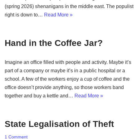
(spring 2026) shenanigans in the middle east. The populist
right is down to…
Read More »
Hand in the Coffee Jar?
Imagine an office filled with people and activity. Maybe it’s
part of a company or maybe it’s in a public hospital or a
school. A few of the workers enjoy a cup of coffee and the
office doesn’t provide anything, so those workers band
together and buy a kettle and…
Read More »
State Legalisation of Theft
1 Comment