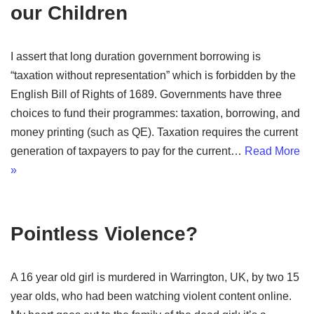
our Children
I assert that long duration government borrowing is
“taxation without representation” which is forbidden by the
English Bill of Rights of 1689. Governments have three
choices to fund their programmes: taxation, borrowing, and
money printing (such as QE). Taxation requires the current
generation of taxpayers to pay for the current…
Read More
»
Pointless Violence?
A 16 year old girl is murdered in Warrington, UK, by two 15
year olds, who had been watching violent content online.