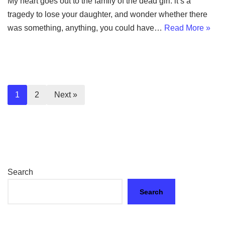
My heart goes out to the family of the dead girl: it’s a
tragedy to lose your daughter, and wonder whether there
was something, anything, you could have…
Read More »
1
2
Next »
Search
Search