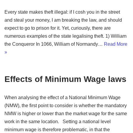
Every state makes theft illegal: if I cosh you in the street
and steal your money, I am breaking the law, and should
expect to go to prison for it. Yet, curiously, there are
numerous examples of the state legalising theft. 1) William
the Conqueror In 1066, William of Normandy…
Read More
»
Effects of Minimum Wage laws
When analysing the effect of a National Minimum Wage
(NMW), the first point to consider is whether the mandatory
NMW is higher or lower than the market wage for the same
work in the same location. Setting a national level
minimum wage is therefore problematic, in that the