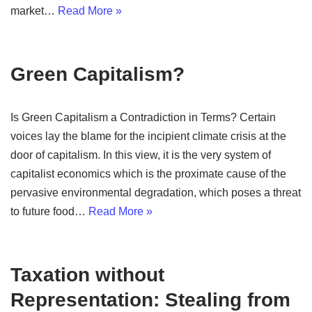
market…
Read More »
Green Capitalism?
Is Green Capitalism a Contradiction in Terms? Certain
voices lay the blame for the incipient climate crisis at the
door of capitalism. In this view, it is the very system of
capitalist economics which is the proximate cause of the
pervasive environmental degradation, which poses a threat
to future food…
Read More »
Taxation without
Representation: Stealing from