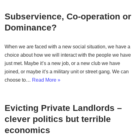
Subservience, Co-operation or
Dominance?
When we are faced with a new social situation, we have a
choice about how we will interact with the people we have
just met. Maybe it’s a new job, or a new club we have
joined, or maybe it’s a military unit or street gang. We can
choose to…
Read More »
Evicting Private Landlords –
clever politics but terrible
economics