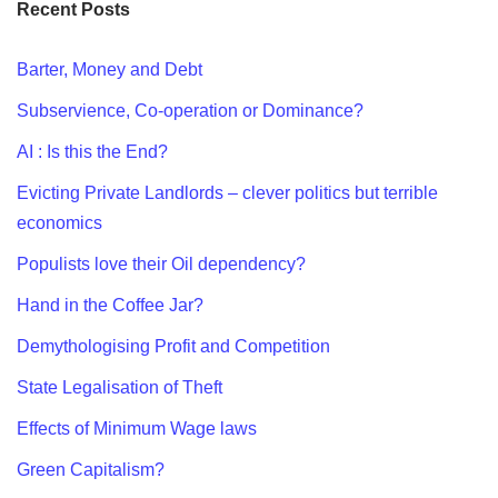
Recent Posts
Barter, Money and Debt
Subservience, Co-operation or Dominance?
AI : Is this the End?
Evicting Private Landlords – clever politics but terrible
economics
Populists love their Oil dependency?
Hand in the Coffee Jar?
Demythologising Profit and Competition
State Legalisation of Theft
Effects of Minimum Wage laws
Green Capitalism?