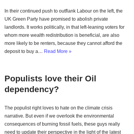
In their continued push to outflank Labour on the left, the
UK Green Party have promised to abolish private
landlords. It works politically, in that left-leaning voters for
whom more wealth redistribution is beneficial, are also
more likely to be renters, because they cannot afford the
deposit to buy a…
Read More »
Populists love their Oil
dependency?
The populist right loves to hate on the climate crisis
narrative. But even if we overlook the environmental
consequences of burning fossil fuels, these guys really
need to update their perspective in the light of the latest